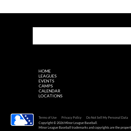
$.getScript('//files.staticleagueapps.com/par
HOME
LEAGUES
EVENTS
CAMPS
CALENDAR
LOCATIONS