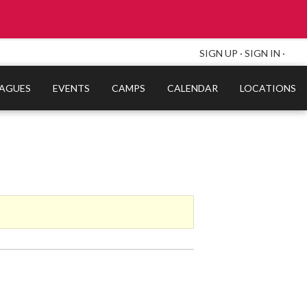
SIGN UP
·
SIGN IN
·
EAGUES
EVENTS
CAMPS
CALENDAR
LOCATIONS