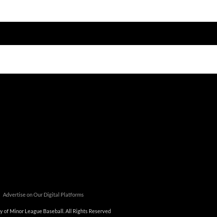
tners/_custom/js/premium/cmn_google_translate_mobile.js');