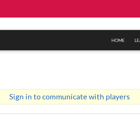
HOME
L
Sign in to communicate with players