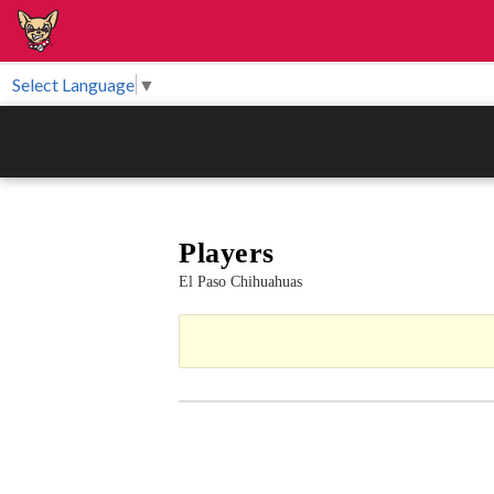
Select Language
▼
Players
El Paso Chihuahuas