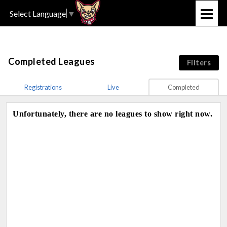
Select Language
▼
Completed Leagues
Filters
Registrations
Live
Completed
Unfortunately, there are no leagues to show right now.